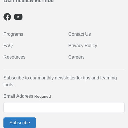
Easy Hebrew Method
Programs
Contact Us
FAQ
Privacy Policy
Resources
Careers
Subscribe to our monthly newsletter for tips and learning
tools.
Email Address
Required
Subscribe