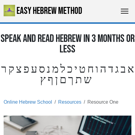
EASY HEBREW METHOD
SPEAK AND READ HEBREW IN 3 MONTHS OR
LESS
א ב ג ד ה ו ח ט י כ ל מ נ ס ע פ צ ק ר
ש ת ך ם ן ף ץ
Online Hebrew School
Resources
Resource One