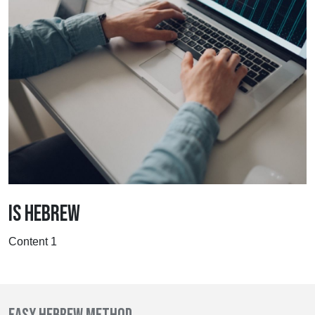
IS HEBREW
Content 1