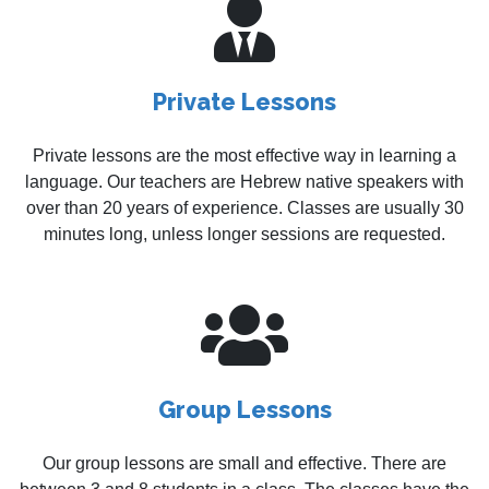
Private Lessons
Private lessons are the most effective way in learning a
language. Our teachers are Hebrew native speakers with
over than 20 years of experience. Classes are usually 30
minutes long, unless longer sessions are requested.
Group Lessons
Our group lessons are small and effective. There are