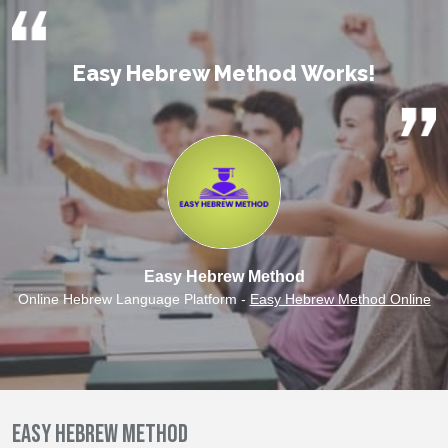
Easy Hebrew Method Works!
Easy Hebrew Method
Online Hebrew Language Platform -
Easy Hebrew Method Online
Easy Hebrew Method