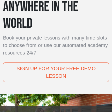
ANYWHERE IN THE
WORLD
Book your private lessons with many time slots
to choose from or use our automated academy
resources 24/7
SIGN UP FOR YOUR FREE DEMO
LESSON
Our teachers are available six days a