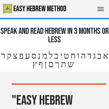
EASY HEBREW METHOD
SPEAK AND READ HEBREW IN 3 MONTHS OR
LESS
א ב ג ד ה ו ח ט י כ ל מ נ ס ע פ צ ק ר
ש ת ך ם ן ף ץ
"EASY HEBREW