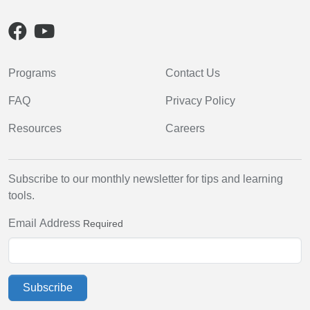
Programs
Contact Us
FAQ
Privacy Policy
Resources
Careers
Subscribe to our monthly newsletter for tips and learning
tools.
Email Address
Required
Subscribe