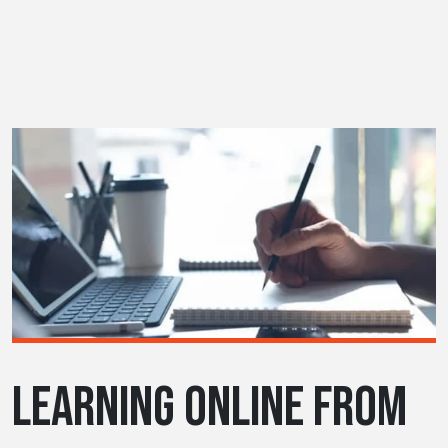
LEARNING ONLINE FROM