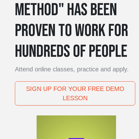
METHOD" HAS BEEN
PROVEN TO WORK FOR
HUNDREDS OF PEOPLE
Attend online classes, practice and apply.
SIGN UP FOR YOUR FREE DEMO
LESSON