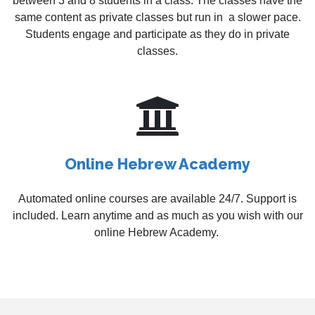
between 3 and 8 students in a class. The classes have the
same content as private classes but run in a slower pace.
Students engage and participate as they do in private
classes.
Online Hebrew Academy
Automated online courses are available 24/7. Support is
included. Learn anytime and as much as you wish with our
online Hebrew Academy.