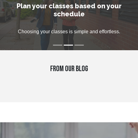
Plan your classes based on your
Virtually but personally
week to help you
schedule
Private classes, small group and private lesson can suit all
Get help with any questions that you might have, live on
Choosing your classes is simple and effortless.
Zoom, by e-mail or phone.
needs.
FROM OUR BLOG