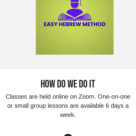
HOW DO WE DO IT
Classes are held online on Zoom. One-on-one
or small group lessons are available 6 days a
week.