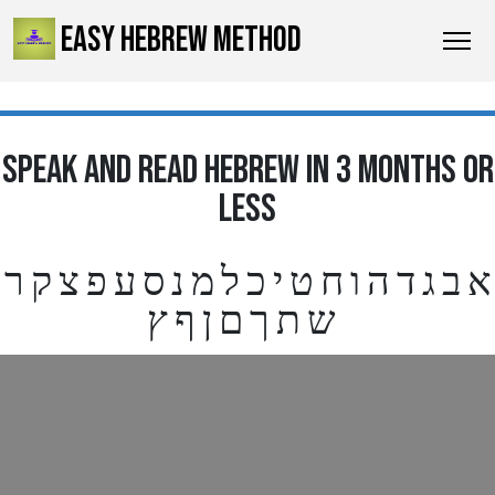
EASY HEBREW METHOD
SPEAK AND READ HEBREW IN 3 MONTHS OR
LESS
א ב ג ד ה ו ח ט י כ ל מ נ ס ע פ צ ק ר
ש ת ך ם ן ף ץ