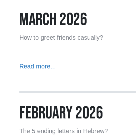
MARCH 2026
How to greet friends casually?
Read more...
FEBRUARY 2026
The 5 ending letters in Hebrew?