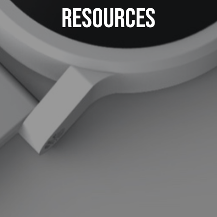
Resources