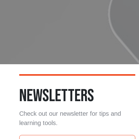
NEWSLETTERS
Check out our newsletter for tips and
learning tools.