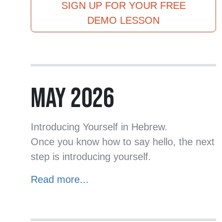
SIGN UP FOR YOUR FREE
DEMO LESSON
MAY 2026
Introducing Yourself in Hebrew.
Once you know how to say hello, the next
step is introducing yourself.
Read more...